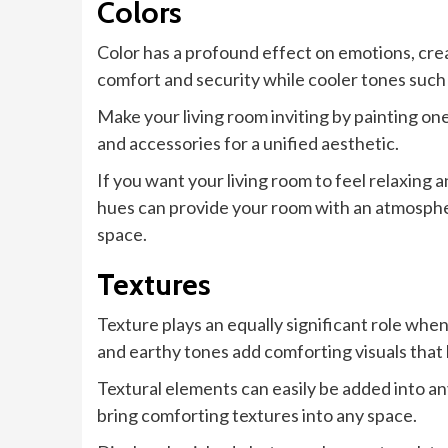
Colors
Color has a profound effect on emotions, crea
comfort and security while cooler tones such
Make your living room inviting by painting one
and accessories for a unified aesthetic.
If you want your living room to feel relaxing 
hues can provide your room with an atmospher
space.
Textures
Texture plays an equally significant role whe
and earthy tones add comforting visuals that
Textural elements can easily be added into any
bring comforting textures into any space.