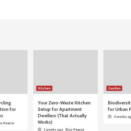
Kitchen
Garden
cling
Your Zero-Waste Kitchen
Biodiversi
tion for
Setup for Apartment
for Urban P
on
Dwellers (That Actually
4 weeks a
Works)
co Pearce
3 weeks ago
Rico Pearce