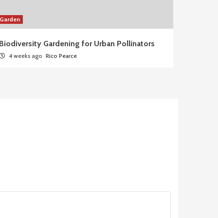
Garden
Biodiversity Gardening for Urban Pollinators
4 weeks ago
Rico Pearce