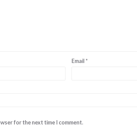
Email
*
owser for the next time I comment.