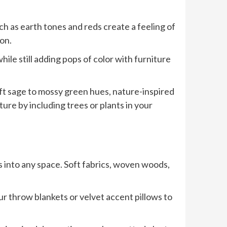
h as earth tones and reds create a feeling of
on.
ile still adding pops of color with furniture
soft sage to mossy green hues, nature-inspired
re by including trees or plants in your
s into any space. Soft fabrics, woven woods,
fur throw blankets or velvet accent pillows to