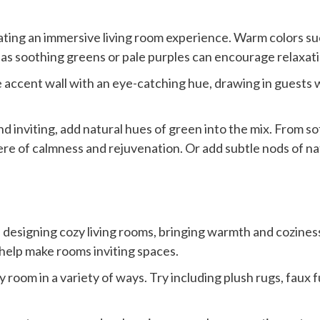
ting an immersive living room experience. Warm colors suc
 as soothing greens or pale purples can encourage relaxati
 accent wall with an eye-catching hue, drawing in guests wh
and inviting, add natural hues of green into the mix. From 
e of calmness and rejuvenation. Or add subtle nods of natu
n designing cozy living rooms, bringing warmth and cozines
 help make rooms inviting spaces.
 room in a variety of ways. Try including plush rugs, faux 