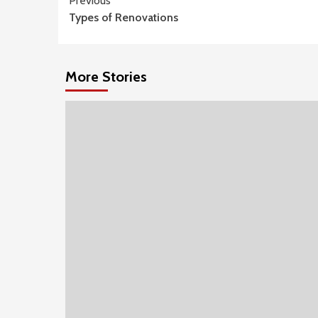
Continue
Previous
Types of Renovations
Reading
More Stories