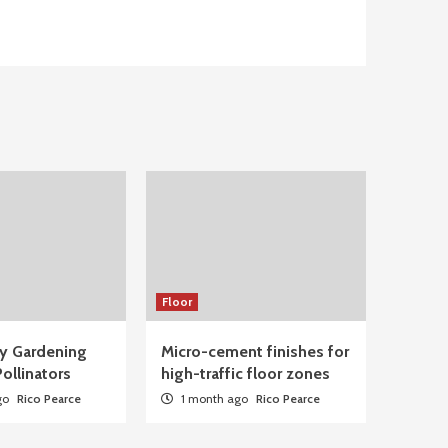
Floor
ty Gardening
Micro-cement finishes for
ollinators
high-traffic floor zones
go
Rico Pearce
1 month ago
Rico Pearce