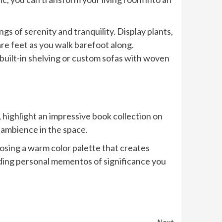
gs of serenity and tranquility. Display plants,
re feet as you walk barefoot along.
 built-in shelving or custom sofas with woven
, highlight an impressive book collection on
 ambience in the space.
osing a warm color palette that creates
luding personal mementos of significance you