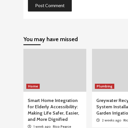
You may have missed
Home
Plumbing
Smart Home Integration
Greywater Recy
for Elderly Accessibility:
System Installa
Making Life Safer, Easier,
Garden Irrigati
and More Dignified
2 weeks ago
Ri
1 week ago
Rico Pearce