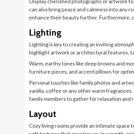
Display cherished photographs or artwork to
can also bring peace and calmness into any ro
enhance their beauty further. Furthermore, op
Lighting
Lighting is key to creating an inviting atmosp
highlight artwork or architectural features, t
Warm, earthy tones like deep browns and mos
furniture pieces, and accent pillows for optim
Personal touches like family photos and artwo
vanilla, coffee or any other warm fragrances. 
family members to gather for relaxation and 
Layout
Cozy living rooms provide an intimate space 
soft textures that envelop you in warmth, and