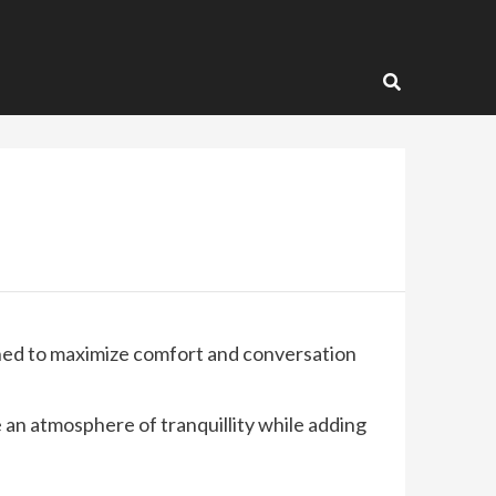
igned to maximize comfort and conversation
 an atmosphere of tranquillity while adding