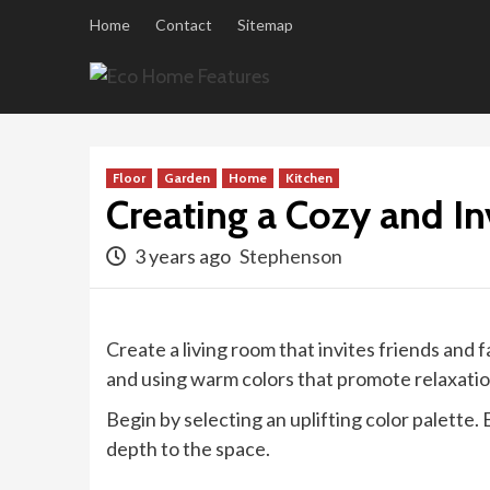
Skip
Home
Contact
Sitemap
to
content
Floor
Garden
Home
Kitchen
Creating a Cozy and In
3 years ago
Stephenson
Create a living room that invites friends and
and using warm colors that promote relaxatio
Begin by selecting an uplifting color palette
depth to the space.