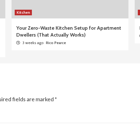
Kitchen
Your Zero-Waste Kitchen Setup for Apartment
Dwellers (That Actually Works)
3 weeks ago
Rico Pearce
ired fields are marked
*