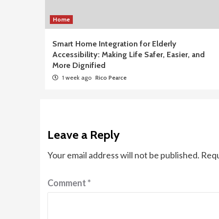
Home
Smart Home Integration for Elderly
Accessibility: Making Life Safer, Easier, and
More Dignified
1 week ago
Rico Pearce
Leave a Reply
Your email address will not be published.
Requ
Comment
*