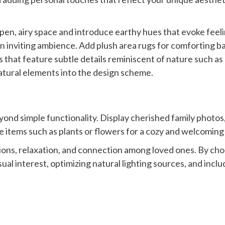
pen, airy space and introduce earthy hues that evoke feelin
n inviting ambience. Add plush area rugs for comforting ba
 that feature subtle details reminiscent of nature such as
natural elements into the design scheme.
eyond simple functionality. Display cherished family photos
e items such as plants or flowers for a cozy and welcoming
ions, relaxation, and connection among loved ones. By cho
sual interest, optimizing natural lighting sources, and inc