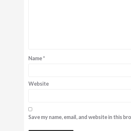
Name
*
Website
Save my name, email, and website in this br