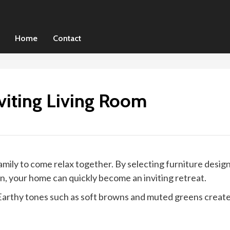
Home
Contact
viting Living Room
 family to come relax together. By selecting furniture des
n, your home can quickly become an inviting retreat.
. Earthy tones such as soft browns and muted greens create