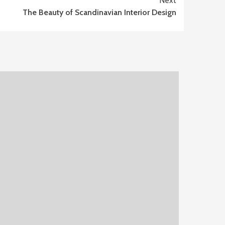
Next
The Beauty of Scandinavian Interior Design