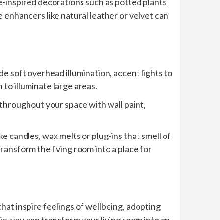
-inspired decorations such as potted plants
 enhancers like natural leather or velvet can
de soft overhead illumination, accent lights to
 to illuminate large areas.
hroughout your space with wall paint,
e candles, wax melts or plug-ins that smell of
ransform the living room into a place for
at inspire feelings of wellbeing, adopting
c, you can transform your living room into an