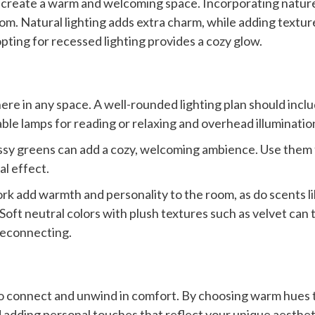
 create a warm and welcoming space. Incorporating nature
om. Natural lighting adds extra charm, while adding texture
ting for recessed lighting provides a cozy glow.
here in any space. A well-rounded lighting plan should inclu
able lamps for reading or relaxing and overhead illumination
sy greens can add a cozy, welcoming ambience. Use them t
al effect.
rk add warmth and personality to the room, as do scents lik
Soft neutral colors with plush textures such as velvet can t
reconnecting.
to connect and unwind in comfort. By choosing warm hues th
 adding personal touches that reflect your unique aestheti