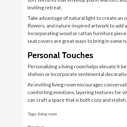
inviting retreat.
Take advantage of natural light to create an o
flowers, and nature-inspired artwork to add a
Incorporating wood or rattan furniture pieces
seat covers are great ways to bring in some 
Personal Touches
Personalizing a living room helps elevate it b
shelves or incorporate sentimental decorativ
An inviting living room encourages conversat
comforting emotions, layering textures for vi
can craft a space that is both cozy and stylish.
Tags:
living room