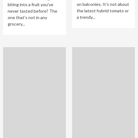
on balconies. It’s not about
biting into a fruit you've
the latest hybrid tomato or
never tasted before? The
a trendy...
one that’s not in any
grocery...