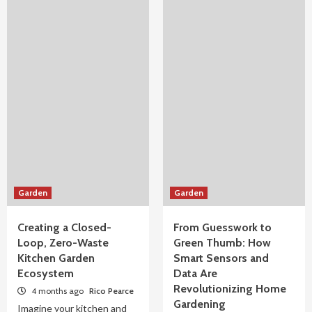
Garden
Garden
Creating a Closed-
From Guesswork to
Loop, Zero-Waste
Green Thumb: How
Kitchen Garden
Smart Sensors and
Ecosystem
Data Are
Revolutionizing Home
4 months ago
Rico Pearce
Gardening
Imagine your kitchen and