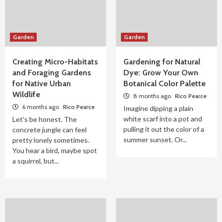
Garden
Garden
Creating Micro-Habitats
Gardening for Natural
and Foraging Gardens
Dye: Grow Your Own
for Native Urban
Botanical Color Palette
Wildlife
8 months ago
Rico Pearce
6 months ago
Rico Pearce
Imagine dipping a plain
white scarf into a pot and
Let's be honest. The
pulling it out the color of a
concrete jungle can feel
summer sunset. Or...
pretty lonely sometimes.
You hear a bird, maybe spot
a squirrel, but...