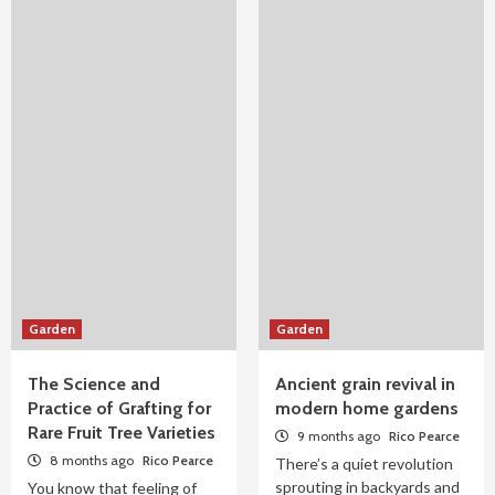
Garden
Garden
The Science and
Ancient grain revival in
Practice of Grafting for
modern home gardens
Rare Fruit Tree Varieties
9 months ago
Rico Pearce
8 months ago
Rico Pearce
There’s a quiet revolution
sprouting in backyards and
You know that feeling of