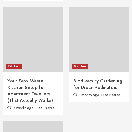
Kitchen
Garden
Your Zero-Waste
Biodiversity Gardening
Kitchen Setup for
for Urban Pollinators
Apartment Dwellers
1 month ago
Rico Pearce
(That Actually Works)
4 weeks ago
Rico Pearce