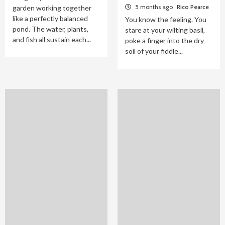
5 months ago
Rico Pearce
garden working together
like a perfectly balanced
You know the feeling. You
pond. The water, plants,
stare at your wilting basil,
and fish all sustain each...
poke a finger into the dry
soil of your fiddle...