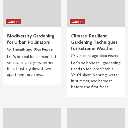
Garden
Garden
Biodiversity Gardening
Climate-Resilient
for Urban Pollinators
Gardening Techniques
for Extreme Weather
1 month ago
Rico Pearce
2 months ago
Rico Pearce
Let’s be real for a second. If
you live in a city—whether
Let’s be honest—gardening
it’s a bustling downtown
used to feel predictable.
apartment or a row...
You’d plant in spring, water
in summer, and harvest
before the first frost....