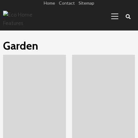
Skip
Home
Contact
Sitemap
Primary
to
Menu
content
Garden