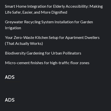
Smart Home Integration for Elderly Accessibility: Making
Life Safer, Easier, and More Dignified
Greywater Recycling System Installation for Garden
Irrigation
Your Zero-Waste Kitchen Setup for Apartment Dwellers
(That Actually Works)
Biodiversity Gardening for Urban Pollinators
Micro-cement finishes for high-traffic floor zones
ADS
ADS