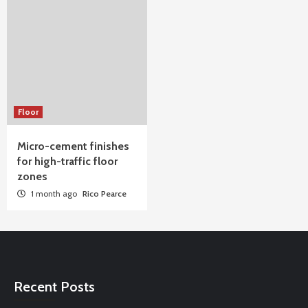
Floor
Micro-cement finishes
for high-traffic floor
zones
1 month ago
Rico Pearce
Recent Posts