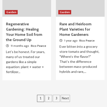
Garden
Garden
Regenerative
Rare and Heirloom
Gardening: Healing
Plant Varieties for
Your Home Soil from
Home Gardeners
the Ground Up
1 year ago
Rico Pearce
11 months ago
Rico Pearce
Ever bitten into a grocery
store tomato and thought,
Let's be honest. For years,
"Where’s the flavor?"
many of us treated our
That’s the difference
gardens like a simple
between mass-produced
equation: plant + water +
hybrids and rare,...
fertilizer...
Posts
1
2
3
Next
pagination