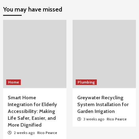
You may have missed
Home
Plumbing
Smart Home
Greywater Recycling
Integration for Elderly
System Installation for
Accessibility: Making
Garden Irrigation
Life Safer, Easier, and
3 weeks ago
Rico Pearce
More Dignified
2 weeks ago
Rico Pearce