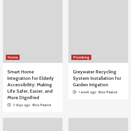
Home
Plumbing
Smart Home
Greywater Recycling
Integration for Elderly
System Installation for
Accessibility: Making
Garden Irrigation
Life Safer, Easier, and
1 week ago
Rico Pearce
More Dignified
3 days ago
Rico Pearce