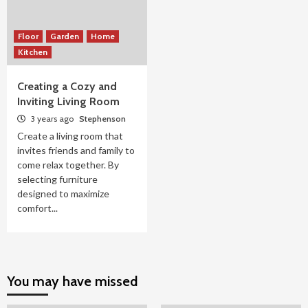
Floor
Garden
Home
Kitchen
Creating a Cozy and
Inviting Living Room
3 years ago
Stephenson
Create a living room that
invites friends and family to
come relax together. By
selecting furniture
designed to maximize
comfort...
You may have missed