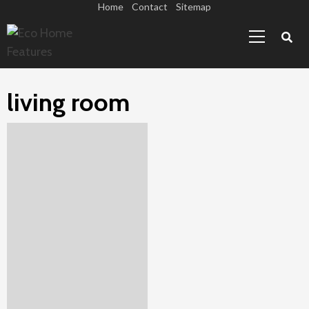
Skip
Home
Contact
Sitemap
Primary
to
Menu
content
living room