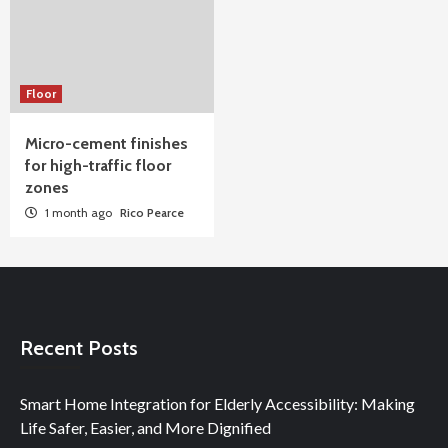
Floor
Micro-cement finishes
for high-traffic floor
zones
1 month ago
Rico Pearce
Recent Posts
Smart Home Integration for Elderly Accessibility: Making
Life Safer, Easier, and More Dignified