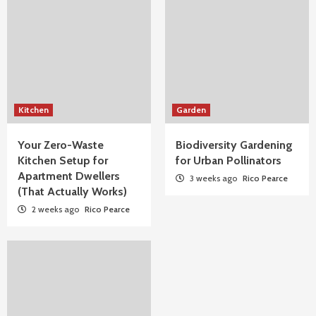
Kitchen
Garden
Your Zero-Waste
Biodiversity Gardening
Kitchen Setup for
for Urban Pollinators
Apartment Dwellers
3 weeks ago
Rico Pearce
(That Actually Works)
2 weeks ago
Rico Pearce