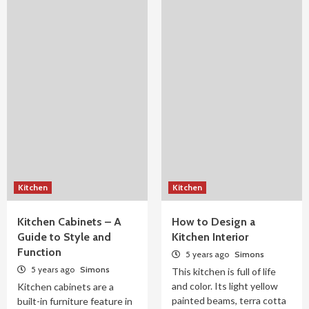
Kitchen
Kitchen
Kitchen Cabinets – A
How to Design a
Guide to Style and
Kitchen Interior
Function
5 years ago
Simons
5 years ago
Simons
This kitchen is full of life
and color. Its light yellow
Kitchen cabinets are a
painted beams, terra cotta
built-in furniture feature in