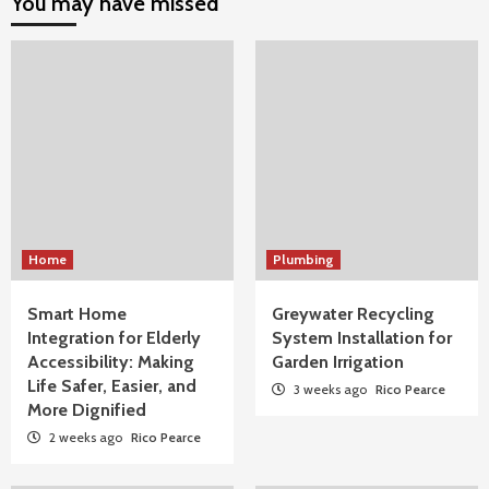
You may have missed
Home
Plumbing
Smart Home
Greywater Recycling
Integration for Elderly
System Installation for
Accessibility: Making
Garden Irrigation
Life Safer, Easier, and
3 weeks ago
Rico Pearce
More Dignified
2 weeks ago
Rico Pearce