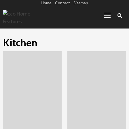
Skip
Home
Contact
Sitemap
Primary
to
Menu
content
Kitchen