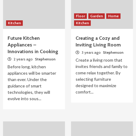
Floor
Garden
Home
Kitchen
Kitchen
Future Kitchen
Creating a Cozy and
Appliances –
Inviting Living Room
Innovations in Cooking
3 years ago
Stephenson
2 years ago
Stephenson
Create a living room that
invites friends and family to
Before long, kitchen
come relax together. By
appliances will be smarter
selecting furniture
than ever. Under the
designed to maximize
guidance of smart
comfort...
technologies, they will
evolve into sous...