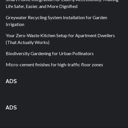
Life Safer, Easier, and More Dignified
Greywater Recycling System Installation for Garden
Irrigation
Your Zero-Waste Kitchen Setup for Apartment Dwellers
(That Actually Works)
Biodiversity Gardening for Urban Pollinators
Micro-cement finishes for high-traffic floor zones
ADS
ADS