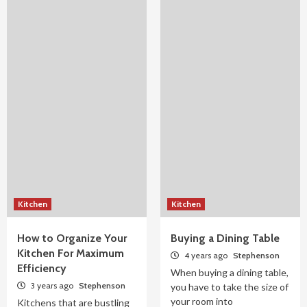
Kitchen
Kitchen
How to Organize Your
Buying a Dining Table
Kitchen For Maximum
4 years ago
Stephenson
Efficiency
When buying a dining table,
3 years ago
Stephenson
you have to take the size of
your room into
Kitchens that are bustling