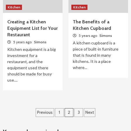
Kitchen
Kitchen
Creating a Kitchen
The Benefits of a
Equipment List for Your
Kitchen Cupboard
Restaurant
5 years ago
Simons
5 years ago
Simons
A kitchen cupboard is a
piece of built-in furniture
Kitchen equipment is a big
that is found in many
investment for a
kitchens. It is a place
restaurant, and the
where...
equipment used there
should be made for busy
use....
Posts
Previous
1
2
3
Next
pagination