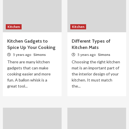
Kitchen
Kitchen
Kitchen Gadgets to
Different Types of
Spice Up Your Cooking
Kitchen Mats
5 years ago
Simons
5 years ago
Simons
There are many kitchen
Choosing the right kitchen
gadgets that can make
mat is an important part of
cooking easier and more
the interior design of your
fun. A ballon whisk is a
kitchen. It must match
great tool...
the...