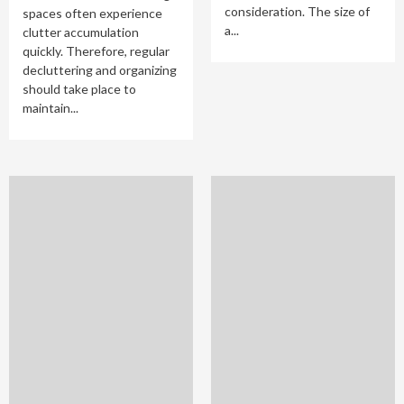
consideration. The size of
spaces often experience
a...
clutter accumulation
quickly. Therefore, regular
decluttering and organizing
should take place to
maintain...