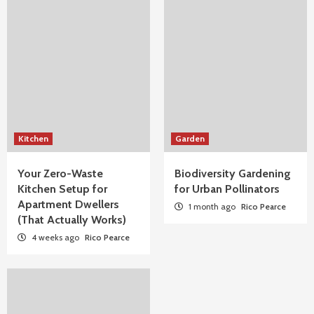
Kitchen
Garden
Your Zero-Waste
Biodiversity Gardening
Kitchen Setup for
for Urban Pollinators
Apartment Dwellers
1 month ago
Rico Pearce
(That Actually Works)
4 weeks ago
Rico Pearce