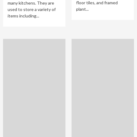
floor tiles, and framed
many kitchens. They are
plant...
used to store a variety of
items including...