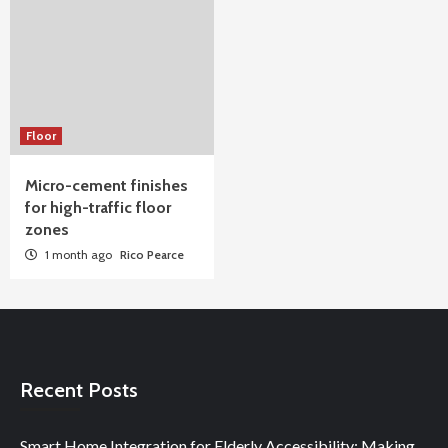
Floor
Micro-cement finishes
for high-traffic floor
zones
1 month ago
Rico Pearce
Recent Posts
Smart Home Integration for Elderly Accessibility: Making