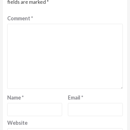
fields are marked
*
Comment
*
Name
*
Email
*
Website