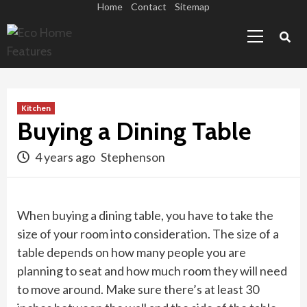
Skip
Home
Contact
Sitemap
Primary
to
Menu
content
Kitchen
Buying a Dining Table
4 years ago
Stephenson
When buying a dining table, you have to take the
size of your room into consideration. The size of a
table depends on how many people you are
planning to seat and how much room they will need
to move around. Make sure there’s at least 30