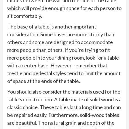
inches between the wall and the side of the table,
which will provide enough space for each person to
sit comfortably.
The base of a table is another important
consideration. Some bases are more sturdy than
others and some are designed to accommodate
more people than others. If you’re trying to fit
more people into your dining room, look for a table
with a center base. However, remember that
trestle and pedestal styles tend to limit the amount
of space at the ends of the table.
You should also consider the materials used for the
table’s construction. A table made of solid wood is a
classic choice. These tables last a long time and can
be repaired easily. Furthermore, solid-wood tables
are beautiful. The natural grain and depth of the