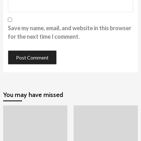
Save my name, email, and website in this browser
for the next time I comment.
You may have missed