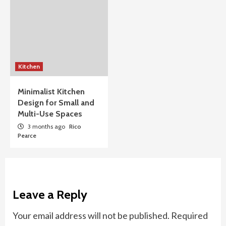
Kitchen
Minimalist Kitchen
Design for Small and
Multi-Use Spaces
3 months ago
Rico
Pearce
Leave a Reply
Your email address will not be published.
Required