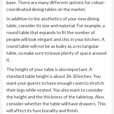
base. There are many different options for colour-
coordinated dining tables on the market.
In addition to the aesthetics of your new dining
table, consider its size and material. For example, a
round table that expands to fit the number of
people will look elegant and chic in your kitchen. A
round table will not be as bulky as a rectangular
table, so make sure to leave plenty of space around
it.
The height of your table is also important. A
standard table height is about 26-30 inches. You
want your guests to have enough room to stretch
their legs while seated. You also want to consider
the height and the thickness of the tabletop. Also,
consider whether the table will have drawers. This
will affect its functionality and finish.