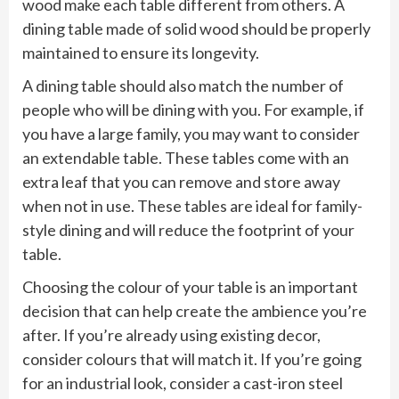
wood make each table different from others. A
dining table made of solid wood should be properly
maintained to ensure its longevity.
A dining table should also match the number of
people who will be dining with you. For example, if
you have a large family, you may want to consider
an extendable table. These tables come with an
extra leaf that you can remove and store away
when not in use. These tables are ideal for family-
style dining and will reduce the footprint of your
table.
Choosing the colour of your table is an important
decision that can help create the ambience you’re
after. If you’re already using existing decor,
consider colours that will match it. If you’re going
for an industrial look, consider a cast-iron steel