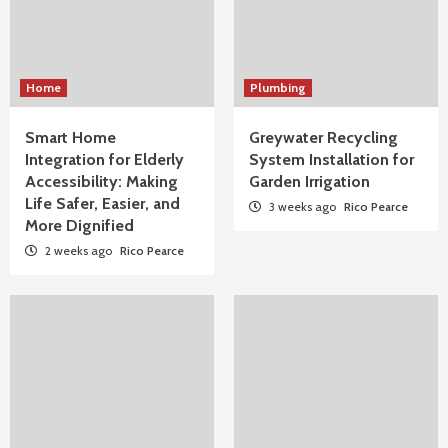
Home
Plumbing
Smart Home
Greywater Recycling
Integration for Elderly
System Installation for
Accessibility: Making
Garden Irrigation
Life Safer, Easier, and
3 weeks ago
Rico Pearce
More Dignified
2 weeks ago
Rico Pearce