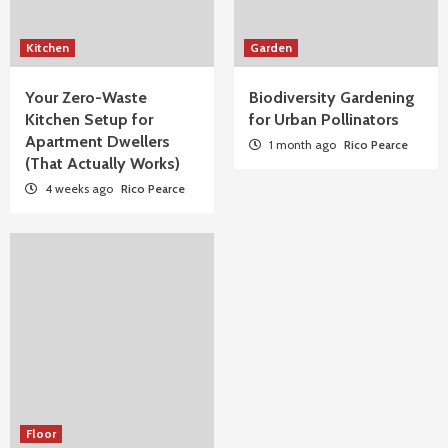
Kitchen
Garden
Your Zero-Waste
Biodiversity Gardening
Kitchen Setup for
for Urban Pollinators
Apartment Dwellers
1 month ago
Rico Pearce
(That Actually Works)
4 weeks ago
Rico Pearce
Floor