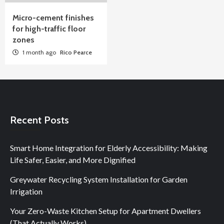
Micro-cement finishes
for high-traffic floor
zones
1 month ago
Rico Pearce
Recent Posts
Smart Home Integration for Elderly Accessibility: Making
Life Safer, Easier, and More Dignified
Greywater Recycling System Installation for Garden
Irrigation
Your Zero-Waste Kitchen Setup for Apartment Dwellers
(That Actually Works)