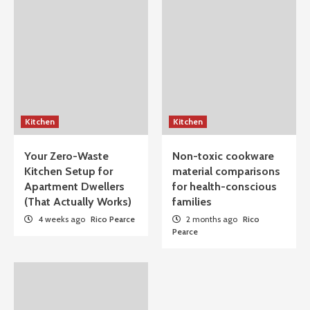
Kitchen
Kitchen
Your Zero-Waste
Non-toxic cookware
Kitchen Setup for
material comparisons
Apartment Dwellers
for health-conscious
(That Actually Works)
families
4 weeks ago
Rico Pearce
2 months ago
Rico
Pearce