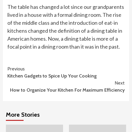
The table has changed a lot since our grandparents
lived in a house with a formal dining room. The rise
of the middle class and the introduction of eat-in
kitchens changed the definition of a dining table in
American homes. Now, a dining table is more of a
focal point in a dining room than it was in the past.
Continue
Previous
Kitchen Gadgets to Spice Up Your Cooking
Reading
Next
How to Organize Your Kitchen For Maximum Efficiency
More Stories