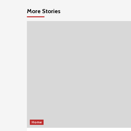
More Stories
Home