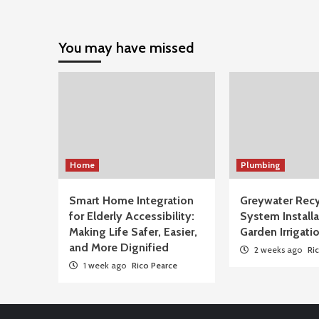
You may have missed
Home
Plumbing
Smart Home Integration
Greywater Recy
for Elderly Accessibility:
System Installa
Making Life Safer, Easier,
Garden Irrigati
and More Dignified
2 weeks ago
Ri
1 week ago
Rico Pearce