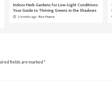
Indoor Herb Gardens for Low-Light Conditions:
Your Guide to Thriving Greens in the Shadows
2 months ago
Rico Pearce
ired fields are marked
*