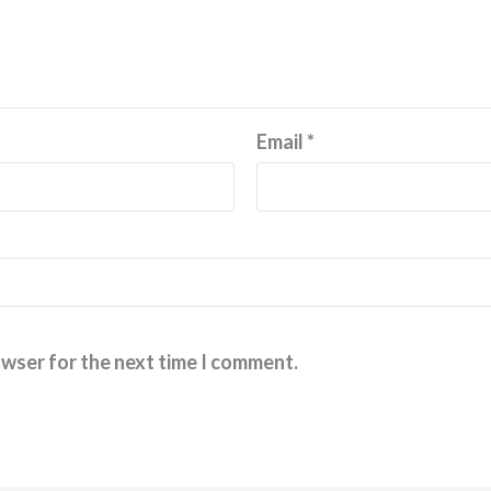
Email
*
owser for the next time I comment.