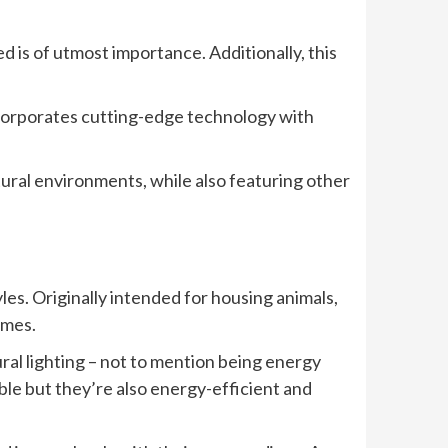
 is of utmost importance. Additionally, this
ncorporates cutting-edge technology with
atural environments, while also featuring other
es. Originally intended for housing animals,
omes.
ral lighting – not to mention being energy
ble but they’re also energy-efficient and