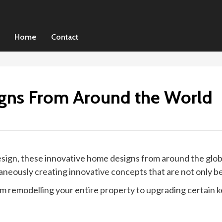
Home
Contact
gns From Around the World
sign, these innovative home designs from around the glob
neously creating innovative concepts that are not only be
remodelling your entire property to upgrading certain key