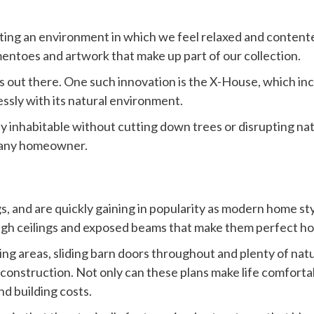
ting an environment in which we feel relaxed and contented
entoes and artwork that make up part of our collection.
s out there. One such innovation is the X-House, which i
essly with its natural environment.
ully inhabitable without cutting down trees or disrupting n
t any homeowner.
 and are quickly gaining in popularity as modern home styl
high ceilings and exposed beams that make them perfect h
ing areas, sliding barn doors throughout and plenty of natu
 construction. Not only can these plans make life comforta
d building costs.