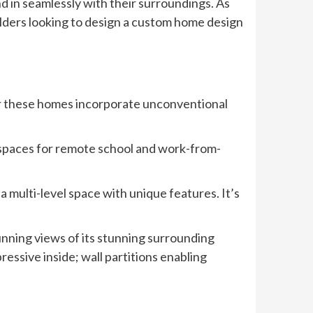
nd in seamlessly with their surroundings. As
ilders looking to design a custom home design
er these homes incorporate unconventional
e spaces for remote school and work-from-
 multi-level space with unique features. It’s
tunning views of its stunning surrounding
ssive inside; wall partitions enabling