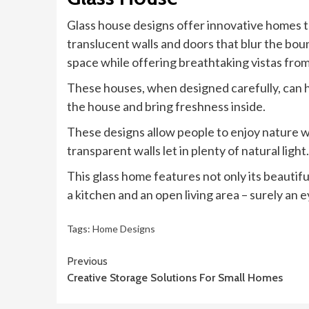
Glass house designs offer innovative homes th
translucent walls and doors that blur the bou
space while offering breathtaking vistas fro
These houses, when designed carefully, can he
the house and bring freshness inside.
These designs allow people to enjoy nature wit
transparent walls let in plenty of natural light.
This glass home features not only its beautifu
a kitchen and an open living area – surely an 
Tags:
Home Designs
Continue
Previous
Creative Storage Solutions For Small Homes
Reading