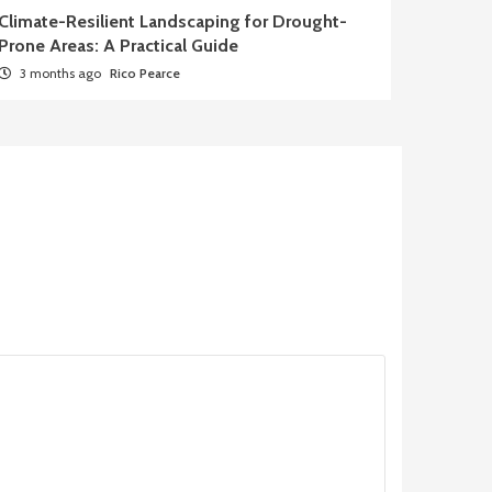
Climate-Resilient Landscaping for Drought-
Prone Areas: A Practical Guide
3 months ago
Rico Pearce