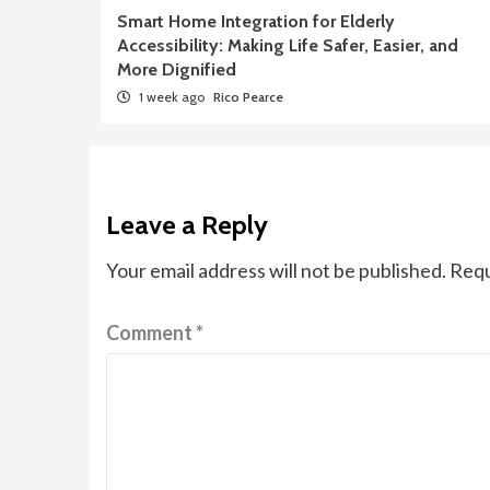
Smart Home Integration for Elderly
Accessibility: Making Life Safer, Easier, and
More Dignified
1 week ago
Rico Pearce
Leave a Reply
Your email address will not be published.
Requ
Comment
*