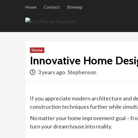
Skip
Home
Contact
Sitemap
to
content
Home
Innovative Home Desi
3 years ago
Stephenson
If you appreciate modern architecture and de
construction techniques further while simulta
No matter your home improvement goal – from 
turn your dream house into reality.