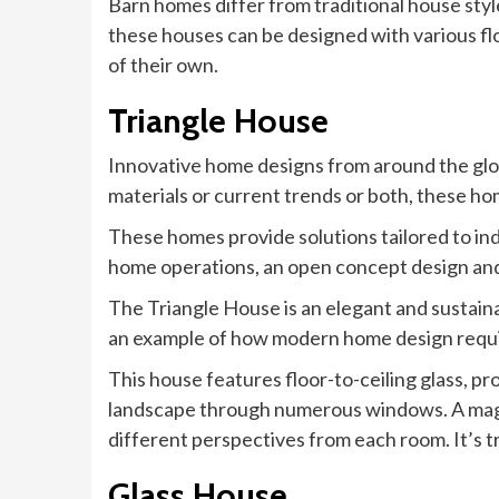
Barn homes differ from traditional house style
these houses can be designed with various flo
of their own.
Triangle House
Innovative home designs from around the glo
materials or current trends or both, these h
These homes provide solutions tailored to ind
home operations, an open concept design an
The Triangle House is an elegant and sustaina
an example of how modern home design requi
This house features floor-to-ceiling glass, pr
landscape through numerous windows. A magni
different perspectives from each room. It’s t
Glass House