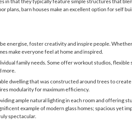
s in that they typically feature simple structures that ble
or plans, barn houses make an excellent option for self bu
be energise, foster creativity and inspire people. Wheth
omes make everyone feel at home and inspired.
ividual family needs. Some offer workout studios, flexibl
d more.
ble dwelling that was constructed around trees to create a
res modularity for maximum efficiency.
oviding ample natural lighting in each room and offering s
ficent example of modern glass homes; spacious yet impre
ruly spectacular.