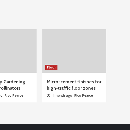
Floor
ty Gardening
Micro-cement finishes for
ollinators
high-traffic floor zones
go
Rico Pearce
1 month ago
Rico Pearce