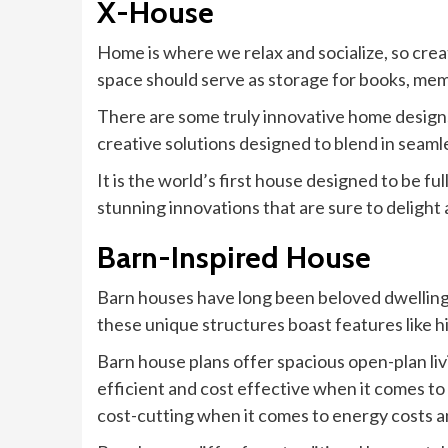
X-House
Home is where we relax and socialize, so crea
space should serve as storage for books, mem
There are some truly innovative home design
creative solutions designed to blend in seaml
It is the world’s first house designed to be f
stunning innovations that are sure to deligh
Barn-Inspired House
Barn houses have long been beloved dwellings,
these unique structures boast features like 
Barn house plans offer spacious open-plan liv
efficient and cost effective when it comes to
cost-cutting when it comes to energy costs an