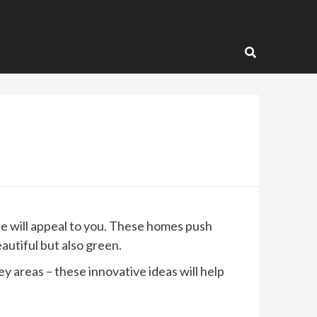
e will appeal to you. These homes push
autiful but also green.
 areas – these innovative ideas will help