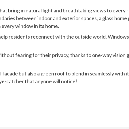
at bring in natural light and breathtaking views to every r
ndaries between indoor and exterior spaces, a glass home p
m every window in its home.
lp residents reconnect with the outside world. Windows an
hout fearing for their privacy, thanks to one-way vision g
l facade but also a green roof to blend in seamlessly with 
eye-catcher that anyone will notice!