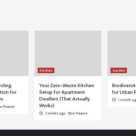
Kitchen
Garden
cling
Your Zero-Waste Kitchen
Biodiversi
tion for
Setup for Apartment
for Urban P
on
Dwellers (That Actually
1 month a
Works)
co Pearce
3 weeks ago
Rico Pearce