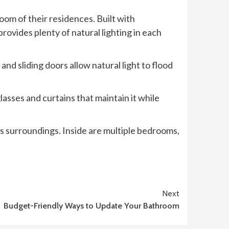
oom of their residences. Built with
rovides plenty of natural lighting in each
d sliding doors allow natural light to flood
lasses and curtains that maintain it while
its surroundings. Inside are multiple bedrooms,
Next
Budget-Friendly Ways to Update Your Bathroom