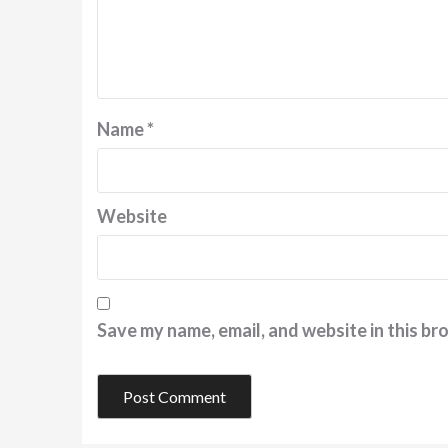
Name
*
Website
Save my name, email, and website in this br