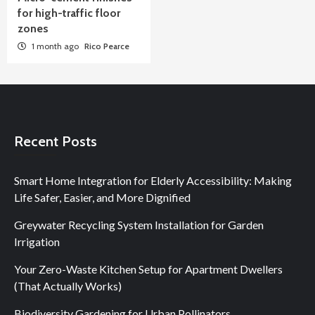
for high-traffic floor
zones
1 month ago
Rico Pearce
Recent Posts
Smart Home Integration for Elderly Accessibility: Making
Life Safer, Easier, and More Dignified
Greywater Recycling System Installation for Garden
Irrigation
Your Zero-Waste Kitchen Setup for Apartment Dwellers
(That Actually Works)
Biodiversity Gardening for Urban Pollinators