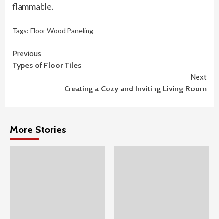
flammable.
Tags:
Floor Wood Paneling
Continue
Previous
Types of Floor Tiles
Reading
Next
Creating a Cozy and Inviting Living Room
More Stories