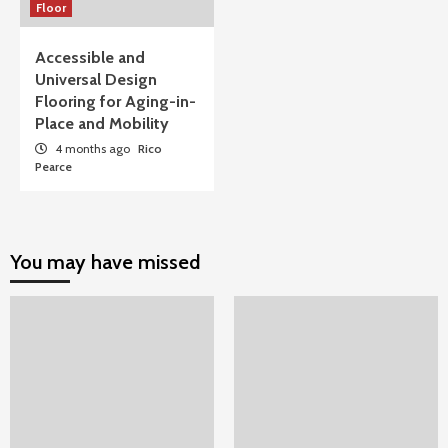
Floor
Accessible and
Universal Design
Flooring for Aging-in-
Place and Mobility
4 months ago
Rico
Pearce
You may have missed