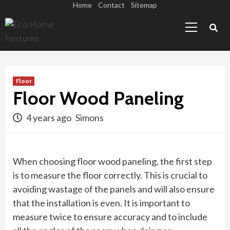
Skip
Home
Contact
Sitemap
Primary
to
Menu
content
Floor
Floor Wood Paneling
4 years ago
Simons
When choosing floor wood paneling, the first step
is to measure the floor correctly. This is crucial to
avoiding wastage of the panels and will also ensure
that the installation is even. It is important to
measure twice to ensure accuracy and to include