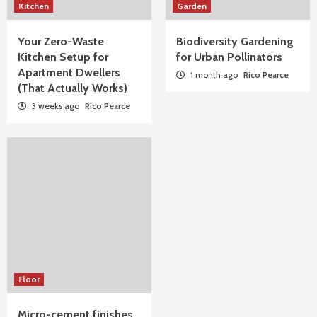
Kitchen
Garden
Your Zero-Waste
Biodiversity Gardening
Kitchen Setup for
for Urban Pollinators
Apartment Dwellers
1 month ago
Rico Pearce
(That Actually Works)
3 weeks ago
Rico Pearce
Floor
Micro-cement finishes