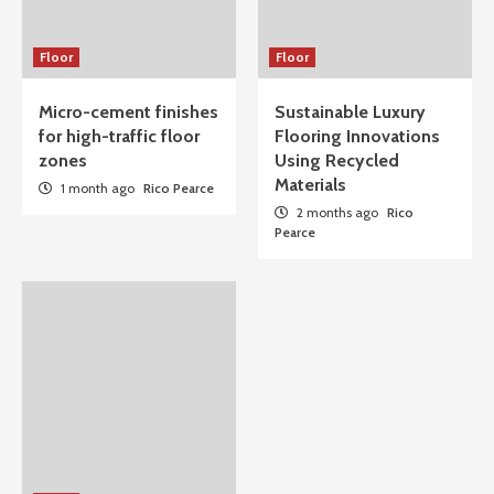
Floor
Floor
Micro-cement finishes
Sustainable Luxury
for high-traffic floor
Flooring Innovations
zones
Using Recycled
Materials
1 month ago
Rico Pearce
2 months ago
Rico
Pearce