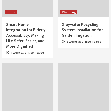
Home
Plumbing
Smart Home
Greywater Recycling
Integration for Elderly
System Installation for
Accessibility: Making
Garden Irrigation
Life Safer, Easier, and
2 weeks ago
Rico Pearce
More Dignified
1 week ago
Rico Pearce