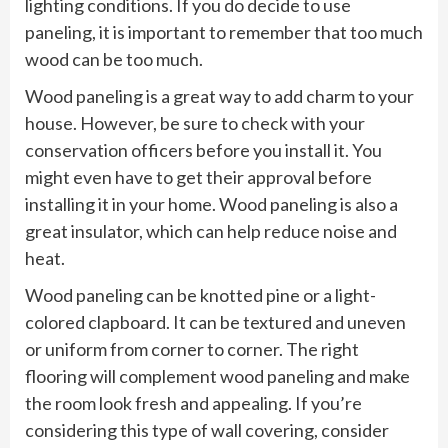
lighting conditions. If you do decide to use
paneling, it is important to remember that too much
wood can be too much.
Wood paneling is a great way to add charm to your
house. However, be sure to check with your
conservation officers before you install it. You
might even have to get their approval before
installing it in your home. Wood paneling is also a
great insulator, which can help reduce noise and
heat.
Wood paneling can be knotted pine or a light-
colored clapboard. It can be textured and uneven
or uniform from corner to corner. The right
flooring will complement wood paneling and make
the room look fresh and appealing. If you’re
considering this type of wall covering, consider