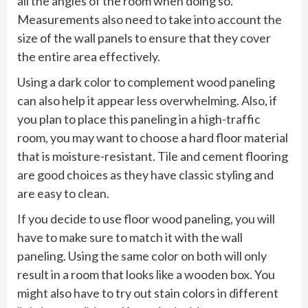
all the angles of the room when doing so.
Measurements also need to take into account the
size of the wall panels to ensure that they cover
the entire area effectively.
Using a dark color to complement wood paneling
can also help it appear less overwhelming. Also, if
you plan to place this paneling in a high-traffic
room, you may want to choose a hard floor material
that is moisture-resistant. Tile and cement flooring
are good choices as they have classic styling and
are easy to clean.
If you decide to use floor wood paneling, you will
have to make sure to match it with the wall
paneling. Using the same color on both will only
result in a room that looks like a wooden box. You
might also have to try out stain colors in different