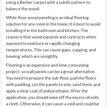
using a Berber carpet with a subtle pattern to
balance the wood.
While floor wood paneling is an ideal flooring
solution for any room in the home, it is best to avoid
installing it in the bathroom and kitchen. The
reason is that wood expands and contracts when
exposed to moisture or rapidly changing
temperatures. This can cause gaps, cupping, and
bowing, which are unsightly.
Flooring is an expensive and time-consuming
project, so wall panels can be a great alternative.
You need to prepare the sub-floor, pad the floors
with padding, cut the panels to size, sand them, and
apply a clear coat of polyurethane. After the
application, you should wipe off the excess oil with
a cloth. Otherwise, it can cause a void and could be