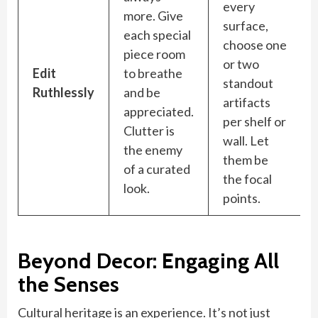
every
more. Give
surface,
each special
choose one
piece room
or two
Edit
to breathe
standout
Ruthlessly
and be
artifacts
appreciated.
per shelf or
Clutter is
wall. Let
the enemy
them be
of a curated
the focal
look.
points.
Beyond Decor: Engaging All
the Senses
Cultural heritage is an experience. It’s not just