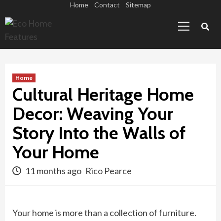
Skip
Home
Contact
Sitemap
Primary
to
Menu
content
Home
Cultural Heritage Home
Decor: Weaving Your
Story Into the Walls of
Your Home
11 months ago
Rico Pearce
Your home is more than a collection of furniture.