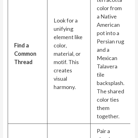
color from
a Native
Look for a
American
unifying
pot into a
element like
Persian rug
Find a
color,
and a
Common
material, or
Mexican
Thread
motif. This
Talavera
creates
tile
visual
backsplash.
harmony.
The shared
color ties
them
together.
Pair a