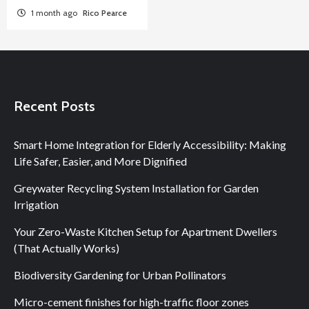
1 month ago
Rico Pearce
Recent Posts
Smart Home Integration for Elderly Accessibility: Making
Life Safer, Easier, and More Dignified
Greywater Recycling System Installation for Garden
Irrigation
Your Zero-Waste Kitchen Setup for Apartment Dwellers
(That Actually Works)
Biodiversity Gardening for Urban Pollinators
Micro-cement finishes for high-traffic floor zones