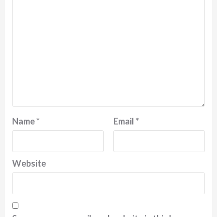
Name
*
Email
*
Website