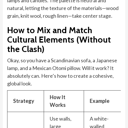
lamps and candles. The palette is neutral and
natural, letting the texture of the materials—wood
grain, knit wool, rough linen—take center stage.
How to Mix and Match
Cultural Elements (Without
the Clash)
Okay, so you have a Scandinavian sofa, a Japanese
lamp, and a Mexican Otomi pillow. Will it work? It
absolutely can. Here’s how to create a cohesive,
global look.
How It
Strategy
Example
Works
Use walls,
A white-
large
walled