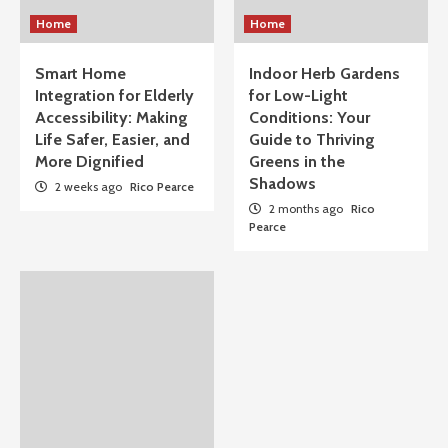
Home
Home
Smart Home
Indoor Herb Gardens
Integration for Elderly
for Low-Light
Accessibility: Making
Conditions: Your
Life Safer, Easier, and
Guide to Thriving
More Dignified
Greens in the
Shadows
2 weeks ago
Rico Pearce
2 months ago
Rico
Pearce