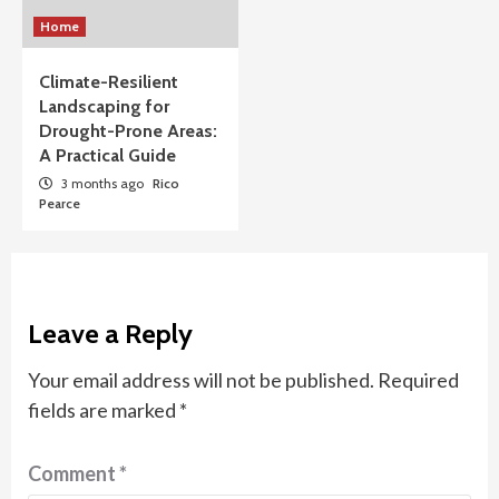
Home
Climate-Resilient
Landscaping for
Drought-Prone Areas:
A Practical Guide
3 months ago
Rico
Pearce
Leave a Reply
Your email address will not be published.
Required
fields are marked
*
Comment
*