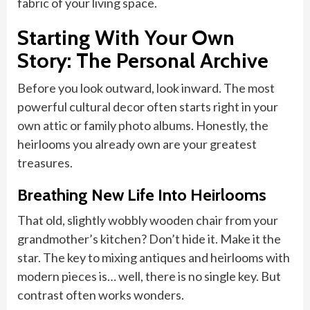
fabric of your living space.
Starting With Your Own
Story: The Personal Archive
Before you look outward, look inward. The most
powerful cultural decor often starts right in your
own attic or family photo albums. Honestly, the
heirlooms you already own are your greatest
treasures.
Breathing New Life Into Heirlooms
That old, slightly wobbly wooden chair from your
grandmother’s kitchen? Don’t hide it. Make it the
star. The key to mixing antiques and heirlooms with
modern pieces is… well, there is no single key. But
contrast often works wonders.