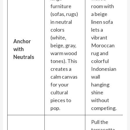
furniture
room with
(sofas, rugs)
a beige
in neutral
linen sofa
colors
lets a
(white,
vibrant
Anchor
beige, gray,
Moroccan
with
warm wood
rug and
Neutrals
tones). This
colorful
creates a
Indonesian
calm canvas
wall
for your
hanging
cultural
shine
pieces to
without
pop.
competing.
Pull the
terracotta