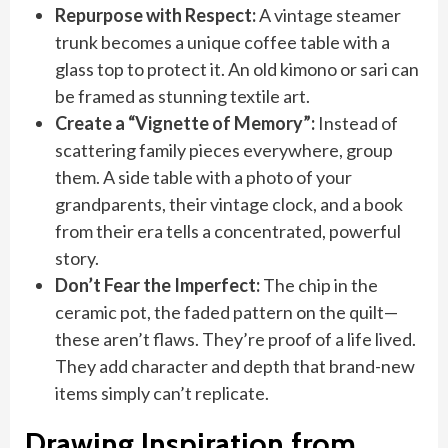
Repurpose with Respect:
A vintage steamer
trunk becomes a unique coffee table with a
glass top to protect it. An old kimono or sari can
be framed as stunning textile art.
Create a “Vignette of Memory”:
Instead of
scattering family pieces everywhere, group
them. A side table with a photo of your
grandparents, their vintage clock, and a book
from their era tells a concentrated, powerful
story.
Don’t Fear the Imperfect:
The chip in the
ceramic pot, the faded pattern on the quilt—
these aren’t flaws. They’re proof of a life lived.
They add character and depth that brand-new
items simply can’t replicate.
Drawing Inspiration from