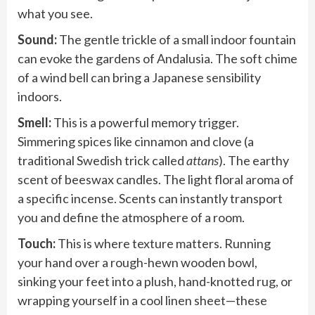
what you see.
Sound:
The gentle trickle of a small indoor fountain
can evoke the gardens of Andalusia. The soft chime
of a wind bell can bring a Japanese sensibility
indoors.
Smell:
This is a powerful memory trigger.
Simmering spices like cinnamon and clove (a
traditional Swedish trick called
attans
). The earthy
scent of beeswax candles. The light floral aroma of
a specific incense. Scents can instantly transport
you and define the atmosphere of a room.
Touch:
This is where texture matters. Running
your hand over a rough-hewn wooden bowl,
sinking your feet into a plush, hand-knotted rug, or
wrapping yourself in a cool linen sheet—these