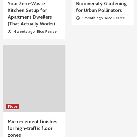
Your Zero-Waste
Biodiversity Gardening
Kitchen Setup for
for Urban Pollinators
Apartment Dwellers
1 month ago
Rico Pearce
(That Actually Works)
4 weeks ago
Rico Pearce
Floor
Micro-cement finishes
for high-traffic floor
zones