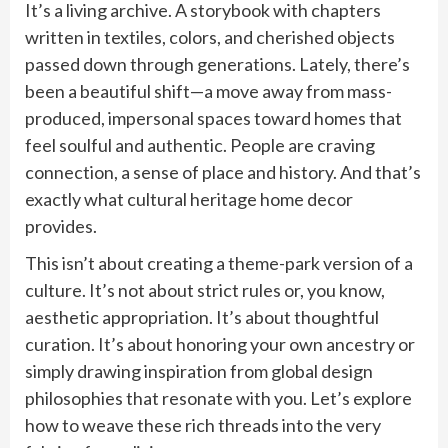
It’s a living archive. A storybook with chapters
written in textiles, colors, and cherished objects
passed down through generations. Lately, there’s
been a beautiful shift—a move away from mass-
produced, impersonal spaces toward homes that
feel soulful and authentic. People are craving
connection, a sense of place and history. And that’s
exactly what cultural heritage home decor
provides.
This isn’t about creating a theme-park version of a
culture. It’s not about strict rules or, you know,
aesthetic appropriation. It’s about thoughtful
curation. It’s about honoring your own ancestry or
simply drawing inspiration from global design
philosophies that resonate with you. Let’s explore
how to weave these rich threads into the very