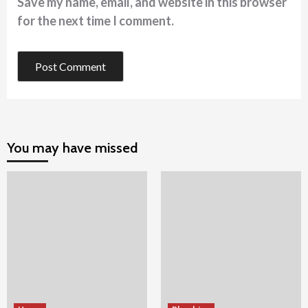
Save my name, email, and website in this browser
for the next time I comment.
You may have missed