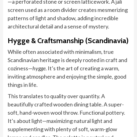
—a perforated stone or screen latticework. A jali
screen used as a room divider creates mesmerizing
patterns of light and shadow, adding incredible
architectural detail and a sense of mystery.
Hygge & Craftsmanship (Scandinavia)
While often associated with minimalism, true
Scandinavian heritage is deeply rooted in craft and
coziness—
hygge
. It’s the art of creating a warm,
inviting atmosphere and enjoying the simple, good
things in life.
This translates to quality over quantity. A
beautifully crafted wooden dining table. A super-
soft, hand-woven wool throw. Functional pottery.
It’s about light—maximizing natural light and
supplementing with plenty of soft, warm-glow