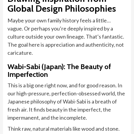
Global Design Philosophies
Maybe your own family history feels a little…
vague. Or perhaps you’re deeply inspired by a
culture outside your own lineage. That’s fantastic.
The goal here is appreciation and authenticity, not
caricature.
Wabi-Sabi (Japan): The Beauty of
Imperfection
This is a big one right now, and for good reason. In
our high-pressure, perfection-obsessed world, the
Japanese philosophy of Wabi-Sabi is a breath of
fresh air. It finds beauty in the imperfect, the
impermanent, and the incomplete.
Think raw, natural materials like wood and stone.