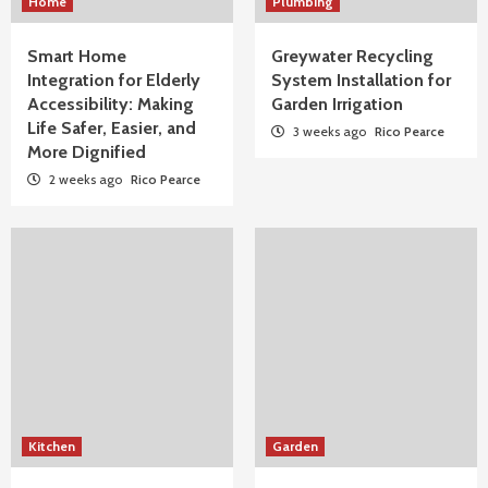
Home
Plumbing
Smart Home
Greywater Recycling
Integration for Elderly
System Installation for
Accessibility: Making
Garden Irrigation
Life Safer, Easier, and
3 weeks ago
Rico Pearce
More Dignified
2 weeks ago
Rico Pearce
Kitchen
Garden