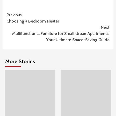
Continue
Previous
Choosing a Bedroom Heater
Reading
Next
Multifunctional Furniture for Small Urban Apartments:
Your Ultimate Space-Saving Guide
More Stories