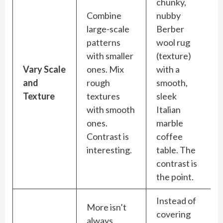
chunky,
Combine
nubby
large-scale
Berber
patterns
wool rug
with smaller
(texture)
Vary Scale
ones. Mix
with a
and
rough
smooth,
Texture
textures
sleek
with smooth
Italian
ones.
marble
Contrast is
coffee
interesting.
table. The
contrast is
the point.
Instead of
More isn’t
covering
always