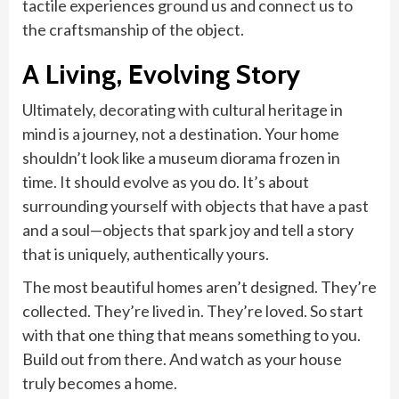
tactile experiences ground us and connect us to
the craftsmanship of the object.
A Living, Evolving Story
Ultimately, decorating with cultural heritage in
mind is a journey, not a destination. Your home
shouldn’t look like a museum diorama frozen in
time. It should evolve as you do. It’s about
surrounding yourself with objects that have a past
and a soul—objects that spark joy and tell a story
that is uniquely, authentically yours.
The most beautiful homes aren’t designed. They’re
collected. They’re lived in. They’re loved. So start
with that one thing that means something to you.
Build out from there. And watch as your house
truly becomes a home.