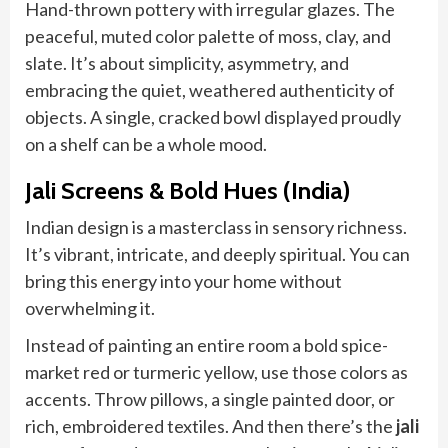
Hand-thrown pottery with irregular glazes. The
peaceful, muted color palette of moss, clay, and
slate. It’s about simplicity, asymmetry, and
embracing the quiet, weathered authenticity of
objects. A single, cracked bowl displayed proudly
on a shelf can be a whole mood.
Jali Screens & Bold Hues (India)
Indian design is a masterclass in sensory richness.
It’s vibrant, intricate, and deeply spiritual. You can
bring this energy into your home without
overwhelming it.
Instead of painting an entire room a bold spice-
market red or turmeric yellow, use those colors as
accents. Throw pillows, a single painted door, or
rich, embroidered textiles. And then there’s the
jali