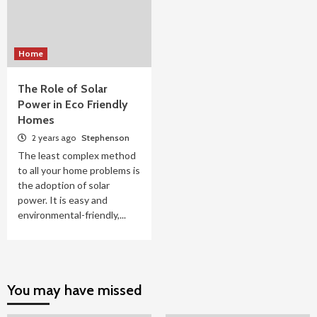
Home
The Role of Solar
Power in Eco Friendly
Homes
2 years ago
Stephenson
The least complex method
to all your home problems is
the adoption of solar
power. It is easy and
environmental-friendly,...
You may have missed