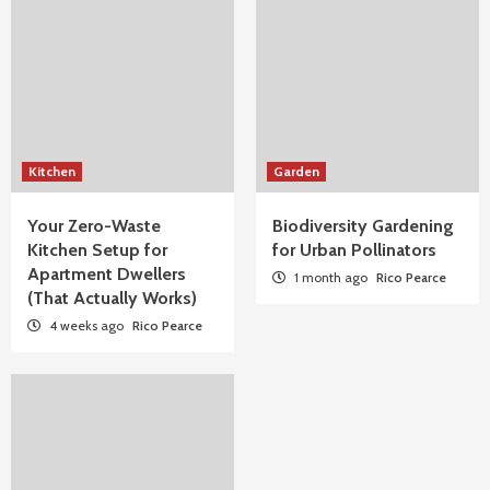
Kitchen
Garden
Your Zero-Waste
Biodiversity Gardening
Kitchen Setup for
for Urban Pollinators
Apartment Dwellers
1 month ago
Rico Pearce
(That Actually Works)
4 weeks ago
Rico Pearce