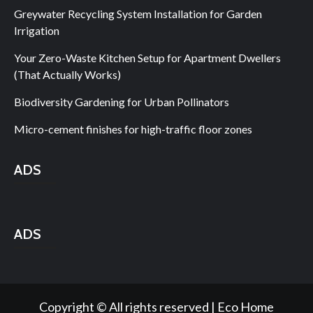
Greywater Recycling System Installation for Garden
Irrigation
Your Zero-Waste Kitchen Setup for Apartment Dwellers
(That Actually Works)
Biodiversity Gardening for Urban Pollinators
Micro-cement finishes for high-traffic floor zones
ADS
ADS
Copyright © All rights reserved | Eco Home