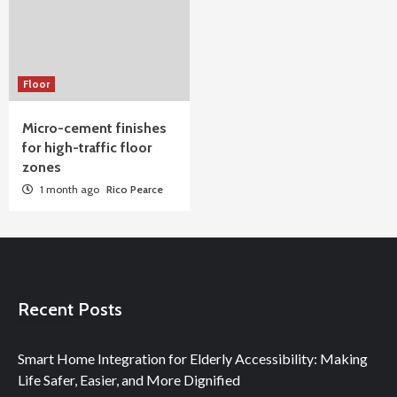
Floor
Micro-cement finishes
for high-traffic floor
zones
1 month ago
Rico Pearce
Recent Posts
Smart Home Integration for Elderly Accessibility: Making
Life Safer, Easier, and More Dignified