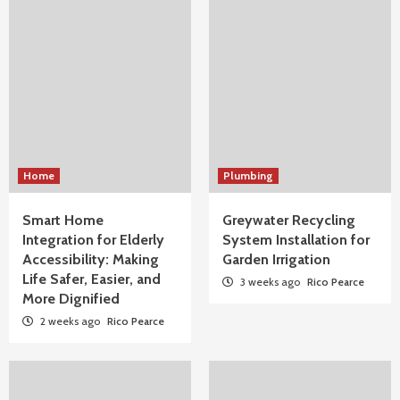
Home
Plumbing
Smart Home
Greywater Recycling
Integration for Elderly
System Installation for
Accessibility: Making
Garden Irrigation
Life Safer, Easier, and
3 weeks ago
Rico Pearce
More Dignified
2 weeks ago
Rico Pearce