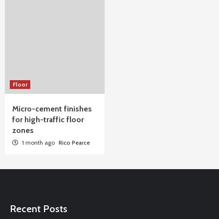
Floor
Micro-cement finishes
for high-traffic floor
zones
1 month ago
Rico Pearce
Recent Posts