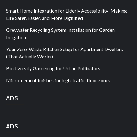
Smart Home Integration for Elderly Accessibility: Making
Life Safer, Easier, and More Dignified
Greywater Recycling System Installation for Garden
Irrigation
Your Zero-Waste Kitchen Setup for Apartment Dwellers
(That Actually Works)
Biodiversity Gardening for Urban Pollinators
Micro-cement finishes for high-traffic floor zones
ADS
ADS