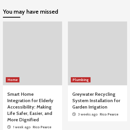
You may have missed
Home
Plumbing
Smart Home
Greywater Recycling
Integration for Elderly
System Installation for
Accessibility: Making
Garden Irrigation
Life Safer, Easier, and
3 weeks ago
Rico Pearce
More Dignified
1 week ago
Rico Pearce