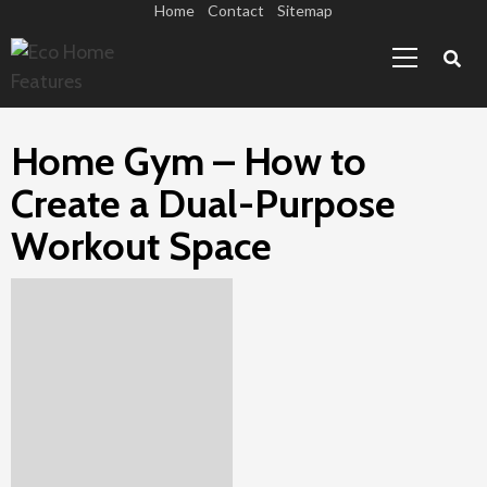
Skip
Home
Contact
Sitemap
Primary
to
Menu
content
Home Gym – How to
Create a Dual-Purpose
Workout Space