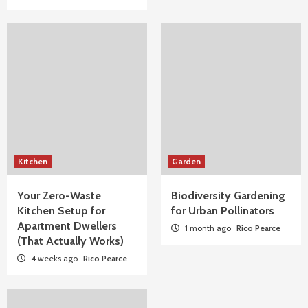
Kitchen
Garden
Your Zero-Waste
Biodiversity Gardening
Kitchen Setup for
for Urban Pollinators
Apartment Dwellers
1 month ago
Rico Pearce
(That Actually Works)
4 weeks ago
Rico Pearce