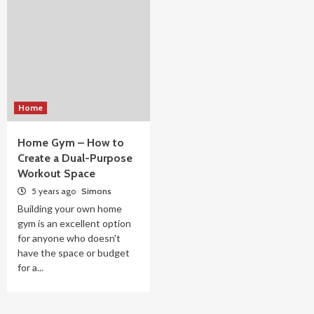
Home
Home Gym – How to
Create a Dual-Purpose
Workout Space
5 years ago
Simons
Building your own home
gym is an excellent option
for anyone who doesn't
have the space or budget
for a...