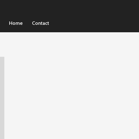
Home
Contact