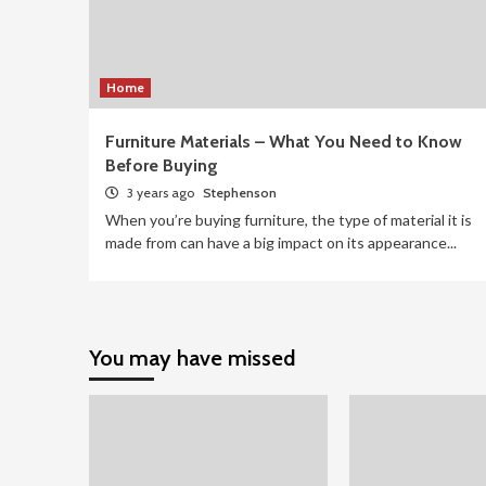
Home
Furniture Materials – What You Need to Know
Before Buying
3 years ago
Stephenson
When you’re buying furniture, the type of material it is
made from can have a big impact on its appearance...
You may have missed