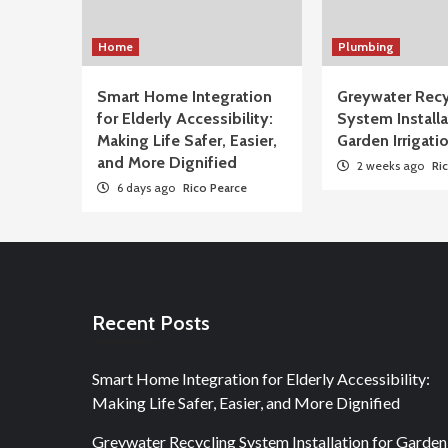
Home
Plumbing
Smart Home Integration
Greywater Recy
for Elderly Accessibility:
System Installa
Making Life Safer, Easier,
Garden Irrigati
and More Dignified
2 weeks ago
Ri
6 days ago
Rico Pearce
Recent Posts
Smart Home Integration for Elderly Accessibility:
Making Life Safer, Easier, and More Dignified
Greywater Recycling System Installation for Garden