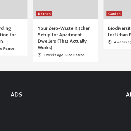
Kitchen
Garden
cling
Your Zero-Waste Kitchen
Biodiversi
tion for
Setup for Apartment
for Urban P
on
Dwellers (That Actually
4 weeks a
Works)
co Pearce
3 weeks ago
Rico Pearce
ADS
A