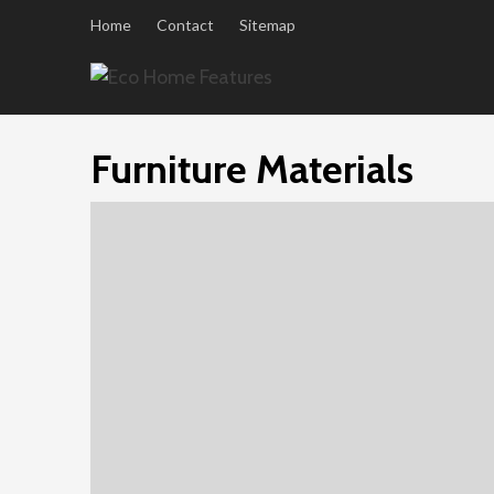
Skip
Home
Contact
Sitemap
to
content
Furniture Materials