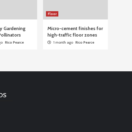
Floor
ty Gardening
Micro-cement finishes for
ollinators
high-traffic floor zones
go
Rico Pearce
1 month ago
Rico Pearce
DS