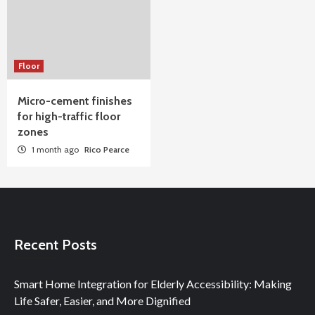
Floor
Micro-cement finishes
for high-traffic floor
zones
1 month ago
Rico Pearce
Recent Posts
Smart Home Integration for Elderly Accessibility: Making
Life Safer, Easier, and More Dignified