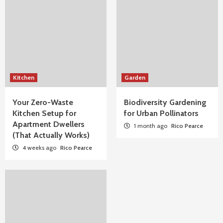
Kitchen
Garden
Your Zero-Waste
Biodiversity Gardening
Kitchen Setup for
for Urban Pollinators
Apartment Dwellers
1 month ago
Rico Pearce
(That Actually Works)
4 weeks ago
Rico Pearce