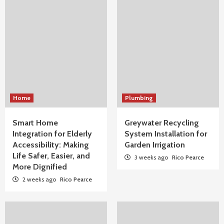
Home
Plumbing
Smart Home
Greywater Recycling
Integration for Elderly
System Installation for
Accessibility: Making
Garden Irrigation
Life Safer, Easier, and
3 weeks ago
Rico Pearce
More Dignified
2 weeks ago
Rico Pearce