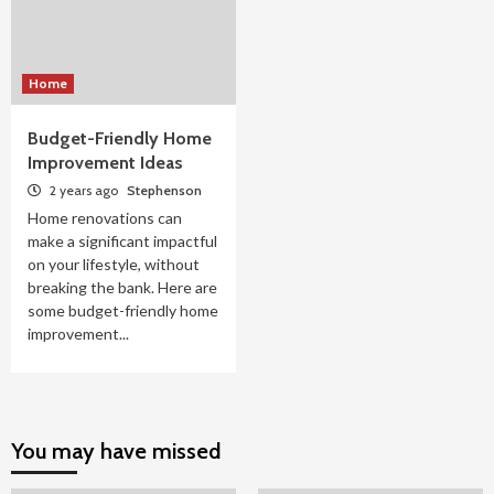
Home
Budget-Friendly Home
Improvement Ideas
2 years ago
Stephenson
Home renovations can
make a significant impactful
on your lifestyle, without
breaking the bank. Here are
some budget-friendly home
improvement...
You may have missed