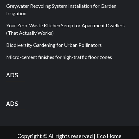
Greywater Recycling System Installation for Garden
Irrigation
Your Zero-Waste Kitchen Setup for Apartment Dwellers
(That Actually Works)
Biodiversity Gardening for Urban Pollinators
Micro-cement finishes for high-traffic floor zones
ADS
ADS
Copyright © All rights reserved | Eco Home