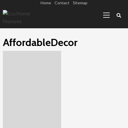
Skip
Home
Contact
Sitemap
Primary
to
Menu
content
AffordableDecor