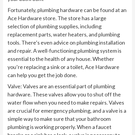
Fortunately, plumbing hardware can be found at an
Ace Hardware store. The store has a large
selection of plumbing supplies, including
replacement parts, water heaters, and plumbing
tools. There’s even advice on plumbing installation
and repair. A well-functioning plumbing system is
essential to the health of any house. Whether
you’re replacing a sink or a toilet, Ace Hardware
can help you get the job done.
Valve: Valves are an essential part of plumbing
hardware. These valves allow you to shut off the
water flow when you need to make repairs. Valves
are crucial for emergency plumbing, and a valve is a
simple way to make sure that your bathroom
plumbing is working properly. When a faucet