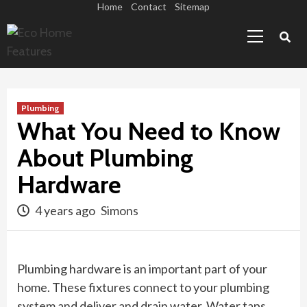
Skip
Home
Contact
Sitemap
Primary
to
Menu
content
Plumbing
What You Need to Know
About Plumbing
Hardware
4 years ago
Simons
Plumbing hardware is an important part of your
home. These fixtures connect to your plumbing
system and deliver and drain water. Water taps,