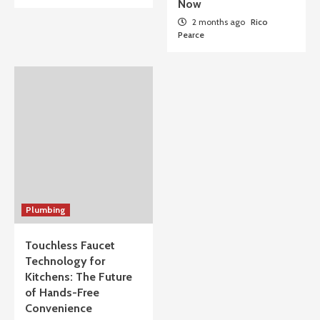
Now
2 months ago
Rico
Pearce
Plumbing
Touchless Faucet
Technology for
Kitchens: The Future
of Hands-Free
Convenience