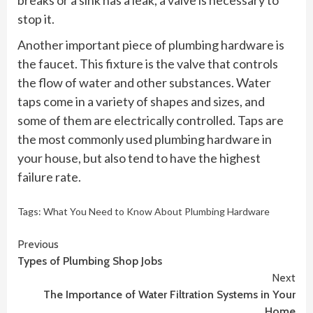
breaks or a sink has a leak, a valve is necessary to
stop it.
Another important piece of plumbing hardware is
the faucet. This fixture is the valve that controls
the flow of water and other substances. Water
taps come in a variety of shapes and sizes, and
some of them are electrically controlled. Taps are
the most commonly used plumbing hardware in
your house, but also tend to have the highest
failure rate.
Tags:
What You Need to Know About Plumbing Hardware
Continue
Previous
Types of Plumbing Shop Jobs
Reading
Next
The Importance of Water Filtration Systems in Your
Home