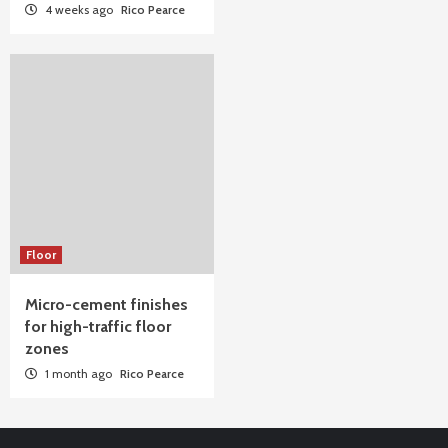
4 weeks ago
Rico Pearce
Floor
Micro-cement finishes
for high-traffic floor
zones
1 month ago
Rico Pearce