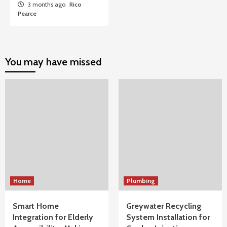
3 months ago
Rico
Pearce
You may have missed
Home
Plumbing
Smart Home
Greywater Recycling
Integration for Elderly
System Installation for