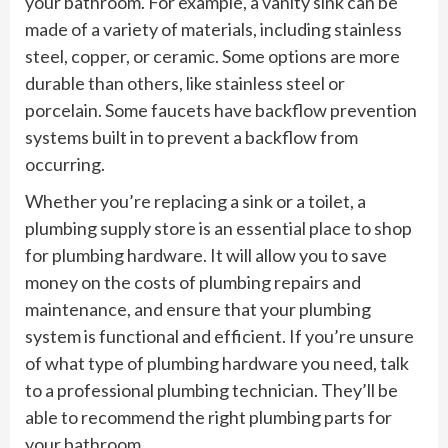
your bathroom. For example, a vanity sink can be
made of a variety of materials, including stainless
steel, copper, or ceramic. Some options are more
durable than others, like stainless steel or
porcelain. Some faucets have backflow prevention
systems built in to prevent a backflow from
occurring.
Whether you’re replacing a sink or a toilet, a
plumbing supply store is an essential place to shop
for plumbing hardware. It will allow you to save
money on the costs of plumbing repairs and
maintenance, and ensure that your plumbing
system is functional and efficient. If you’re unsure
of what type of plumbing hardware you need, talk
to a professional plumbing technician. They’ll be
able to recommend the right plumbing parts for
your bathroom.