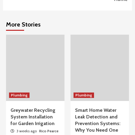
More Stories
Plumbing
Plumbing
Greywater Recycling
Smart Home Water
System Installation
Leak Detection and
for Garden Irrigation
Prevention Systems:
Why You Need One
3 weeks ago
Rico Pearce