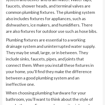
faucets, shower heads, and terminal valves are
common plumbing fixtures. The plumbing system
also includes fixtures for appliances, such as
dishwashers, ice makers, and humidifiers. There
are also fixtures for outdoor use such as hose bibs.
Plumbing fixtures are essential to a working
drainage system and uninterrupted water supply.
They may be small, large, or in between. They
include sinks, faucets, pipes, and joints that
connect them. When you install these fixtures in
your home, you’ll find they make the difference
between a good plumbing system and an
ineffective one.
When choosing plumbing hardware for your
bathroom, you’ll want to think about the style of