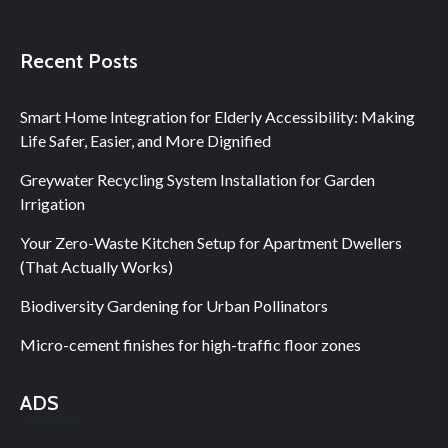
Recent Posts
Smart Home Integration for Elderly Accessibility: Making
Life Safer, Easier, and More Dignified
Greywater Recycling System Installation for Garden
Irrigation
Your Zero-Waste Kitchen Setup for Apartment Dwellers
(That Actually Works)
Biodiversity Gardening for Urban Pollinators
Micro-cement finishes for high-traffic floor zones
ADS