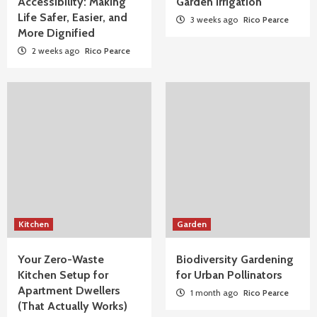
Accessibility: Making
Garden Irrigation
Life Safer, Easier, and
3 weeks ago
Rico Pearce
More Dignified
2 weeks ago
Rico Pearce
Kitchen
Garden
Your Zero-Waste
Biodiversity Gardening
Kitchen Setup for
for Urban Pollinators
Apartment Dwellers
1 month ago
Rico Pearce
(That Actually Works)